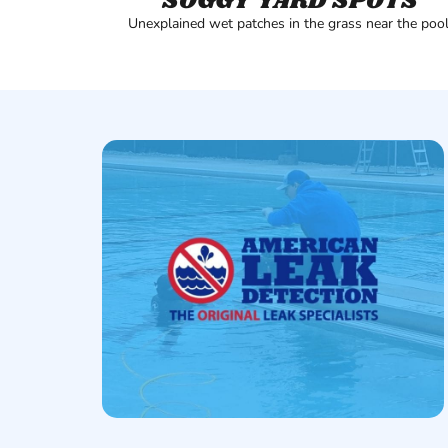
SOGGY YARD SPOTS
Unexplained wet patches in the grass near the pool