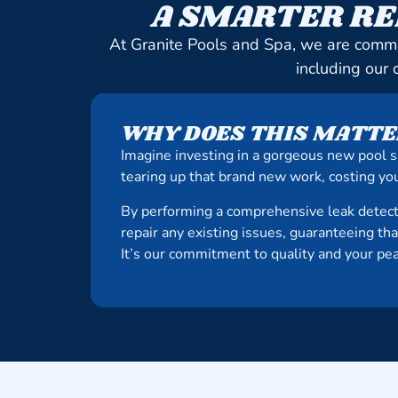
A SMARTER RE
At Granite Pools and Spa, we are commi
including our 
WHY DOES THIS MATTE
Imagine investing in a gorgeous new pool s
tearing up that brand new work, costing you
By performing a comprehensive leak detect
repair any existing issues, guaranteeing th
It’s our commitment to quality and your pe