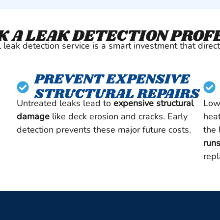
 A LEAK DETECTION PROF
leak detection service is a smart investment that direct
PREVENT EXPENSIVE
STRUCTURAL REPAIRS
Untreated leaks lead to
expensive structural
Low
damage
like deck erosion and cracks. Early
heat
detection prevents these major future costs.
the
runs
rep