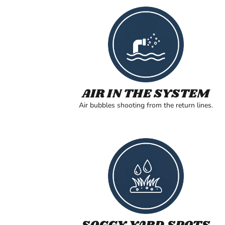
AIR IN THE SYSTEM
Air bubbles shooting from the return lines.