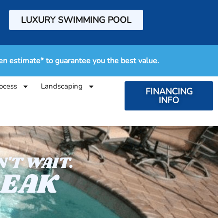
LUXURY SWIMMING POOL
en estimate* to guarantee you the best value.
ocess
Landscaping
FINANCING
INFO
'T WAIT.
LEAK