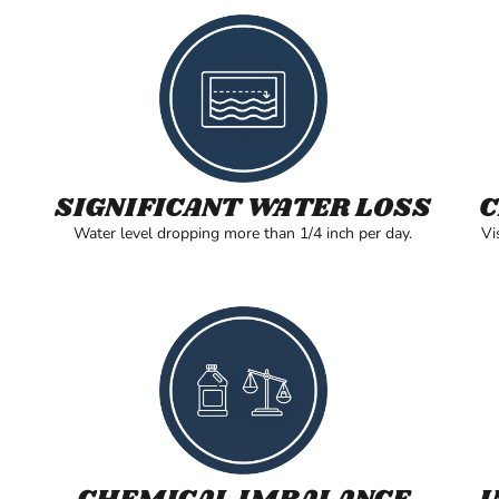
SIGNIFICANT WATER LOSS
C
Water level dropping more than 1/4 inch per day.
Vi