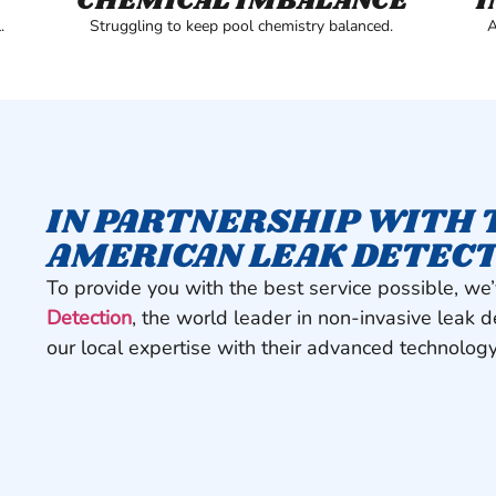
CHEMICAL IMBALANCE
I
.
Struggling to keep pool chemistry balanced.
A
IN PARTNERSHIP WITH 
AMERICAN LEAK DETEC
To provide you with the best service possible, we
Detection
, the world leader in non-invasive leak 
our local expertise with their advanced technology