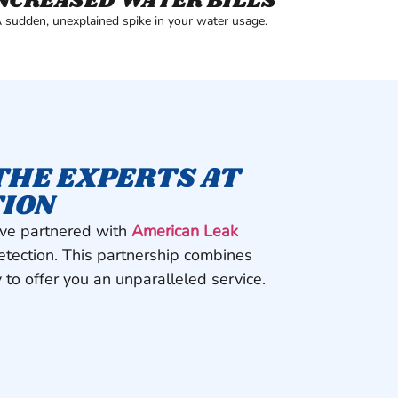
NCREASED WATER BILLS
 sudden, unexplained spike in your water usage.
THE EXPERTS AT
TION
’ve partnered with
American Leak
detection. This partnership combines
 to offer you an unparalleled service.