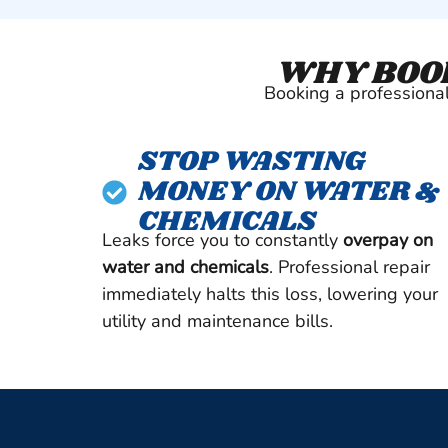
WHY BOOK
Booking a professional 
STOP WASTING
MONEY ON WATER &
CHEMICALS
Leaks force you to constantly
overpay on
water and chemicals
. Professional repair
immediately halts this loss, lowering your
utility and maintenance bills.