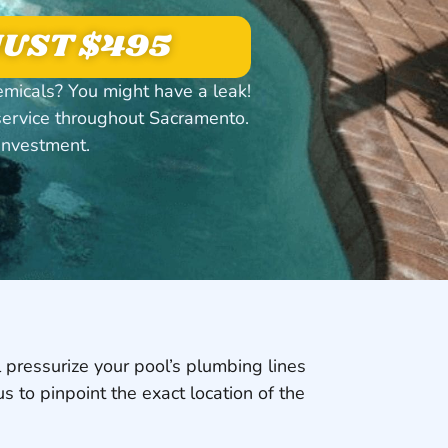
 JUST $495
emicals? You might have a leak!
service throughout Sacramento.
investment.
 pressurize your pool’s plumbing lines
us to pinpoint the exact location of the