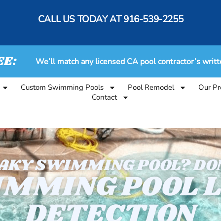
CALL US TODAY AT
916-539-2255
EE:
We’ll match any licensed CA pool contractor’s writt
Custom Swimming Pools
Pool Remodel
Our Pr
Contact
EAKY SWIMMING POOL? DON
MMING POOL 
DETECTION