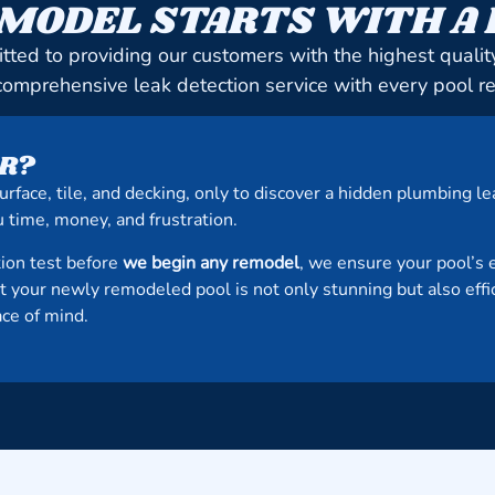
MODEL STARTS WITH A
tted to providing our customers with the highest quali
comprehensive leak detection service with every pool r
R?
urface, tile, and decking, only to discover a hidden plumbing 
 time, money, and frustration.
ion test before
we begin any remodel
, we ensure your pool’s 
at your newly remodeled pool is not only stunning but also eff
ace of mind.