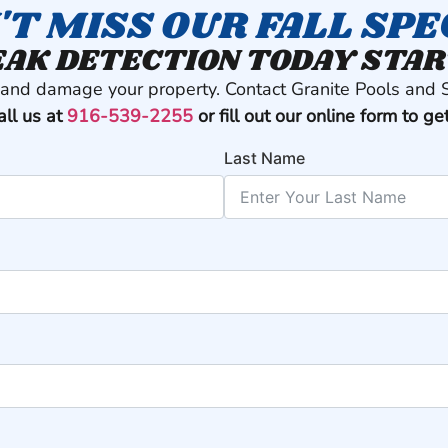
'T MISS OUR FALL SPE
AK DETECTION TODAY STAR
t and damage your property. Contact Granite Pools and 
all us at
916-539-2255
or fill out our online form to ge
Last Name