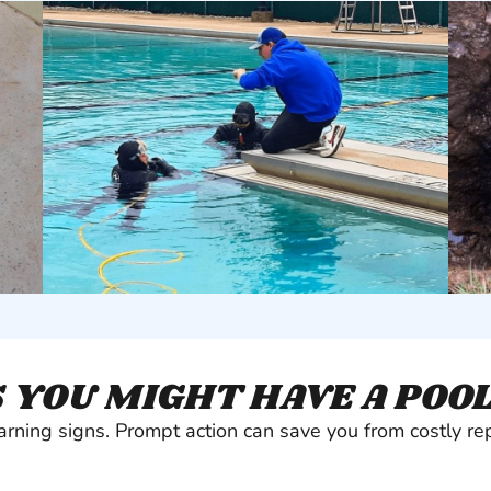
 YOU MIGHT HAVE A POO
arning signs. Prompt action can save you from costly rep