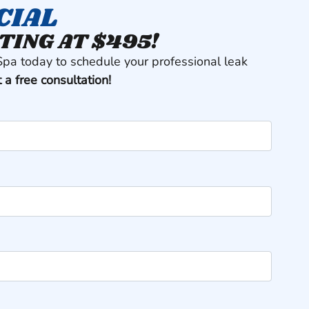
CIAL
TING AT $495!
Spa today to schedule your professional leak
t a free consultation!