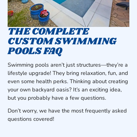
THE COMPLETE
CUSTOM SWIMMING
POOLS FAQ
Swimming pools aren’t just structures—they’re a
lifestyle upgrade! They bring relaxation, fun, and
even some health perks. Thinking about creating
your own backyard oasis? It’s an exciting idea,
but you probably have a few questions.
Don’t worry, we have the most frequently asked
questions covered!