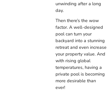
unwinding after a long
day.
Then there’s the wow
factor. A well-designed
pool can turn your
backyard into a stunning
retreat and even increase
your property value. And
with rising global
temperatures, having a
private pool is becoming
more desirable than
ever!