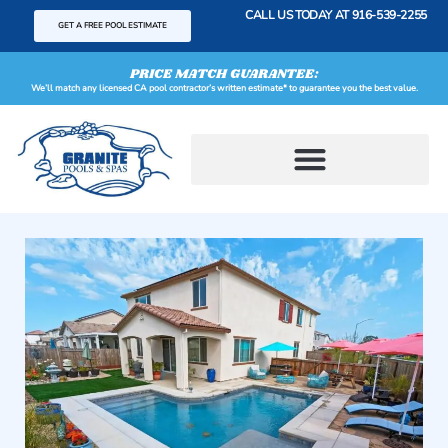
content
CALL US TODAY AT
916-539-2255
GET A FREE POOL ESTIMATE
PRICE MATCH GUARANTEE:
We’ll match any licensed CA pool contractor’s written estimate* to guarantee you the best value.