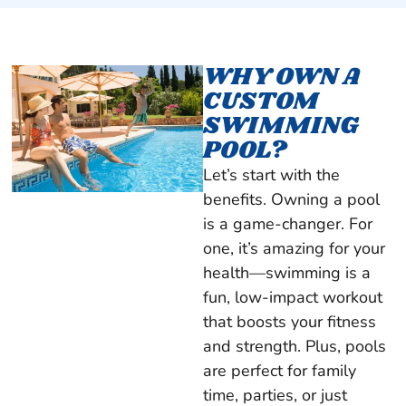
WHY OWN A
CUSTOM
SWIMMING
POOL?
Let’s start with the
benefits. Owning a pool
is a game-changer. For
one, it’s amazing for your
health—swimming is a
fun, low-impact workout
that boosts your fitness
and strength. Plus, pools
are perfect for family
time, parties, or just